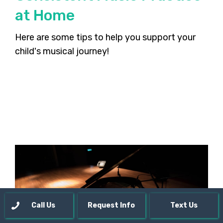
at Home
Here are some tips to help you support your
child's musical journey!
Call Us
Request Info
Text Us