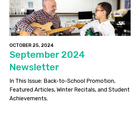
OCTOBER 25, 2024
September 2024
Newsletter
In This Issue: Back-to-School Promotion,
Featured Articles, Winter Recitals, and Student
Achievements.