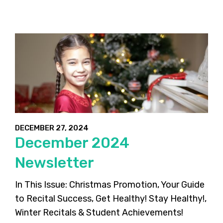
DECEMBER 27, 2024
December 2024
Newsletter
In This Issue: Christmas Promotion, Your Guide
to Recital Success, Get Healthy! Stay Healthy!,
Winter Recitals & Student Achievements!