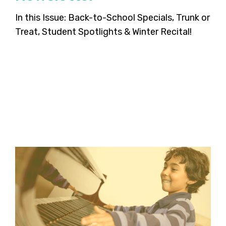
In this Issue: Back-to-School Specials, Trunk or
Treat, Student Spotlights & Winter Recital!