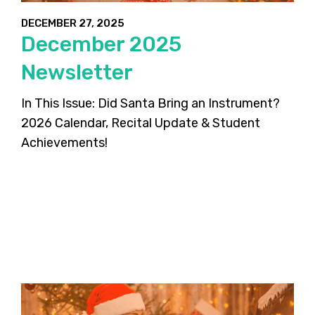
DECEMBER 27, 2025
December 2025
Newsletter
In This Issue: Did Santa Bring an Instrument?
2026 Calendar, Recital Update & Student
Achievements!