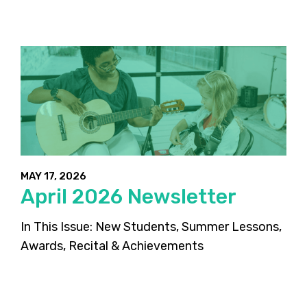
MAY 17, 2026
April 2026 Newsletter
In This Issue: New Students, Summer Lessons,
Awards, Recital & Achievements