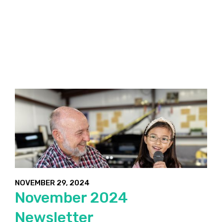
NOVEMBER 29, 2024
November 2024
Newsletter