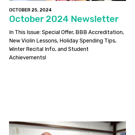
OCTOBER 25, 2024
October 2024 Newsletter
In This Issue: Special Offer, BBB Accreditation,
New Violin Lessons, Holiday Spending Tips,
Winter Recital Info, and Student
Achievements!