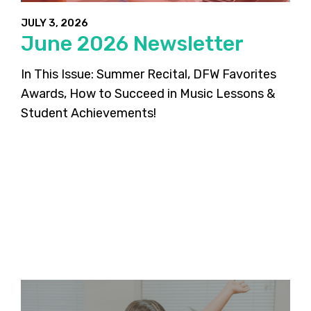
JULY 3, 2026
June 2026 Newsletter
In This Issue: Summer Recital, DFW Favorites
Awards, How to Succeed in Music Lessons &
Student Achievements!