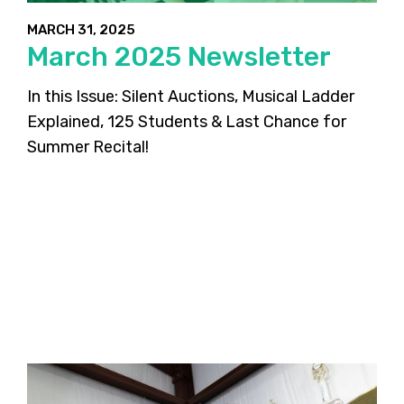
MARCH 31, 2025
March 2025 Newsletter
In this Issue: Silent Auctions, Musical Ladder
Explained, 125 Students & Last Chance for
Summer Recital!