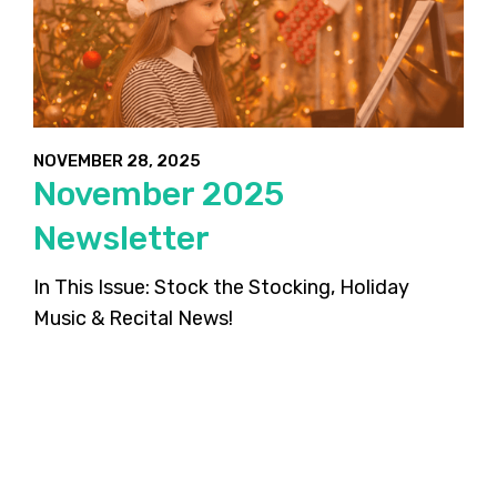
NOVEMBER 28, 2025
November 2025
Newsletter
In This Issue: Stock the Stocking, Holiday
Music & Recital News!