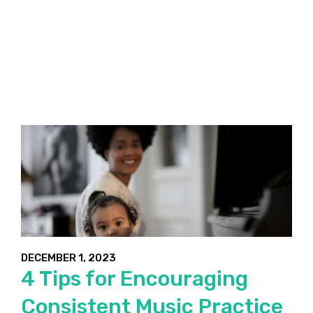
DECEMBER 1, 2023
4 Tips for Encouraging
Consistent Music Practice