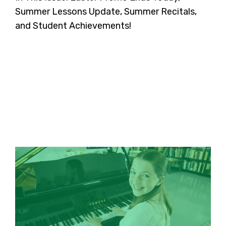
Summer Lessons Update, Summer Recitals,
and Student Achievements!