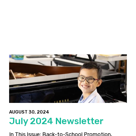
AUGUST 30, 2024
July 2024 Newsletter
In This Issue: Back-to-School Promotion,