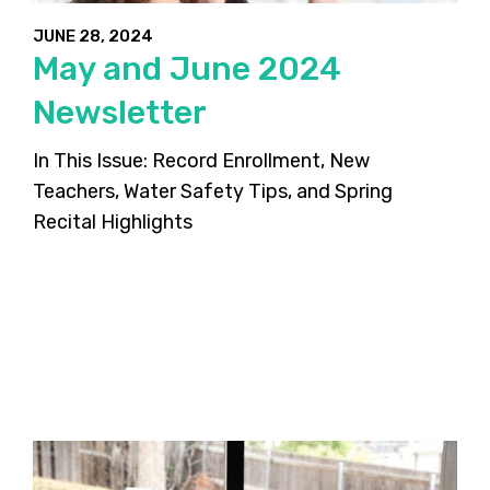
JUNE 28, 2024
May and June 2024
Newsletter
In This Issue: Record Enrollment, New
Teachers, Water Safety Tips, and Spring
Recital Highlights