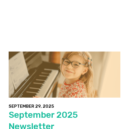
SEPTEMBER 29, 2025
September 2025
Newsletter