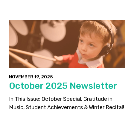
NOVEMBER 19, 2025
October 2025 Newsletter
In This Issue: October Special, Gratitude in
Music, Student Achievements & Winter Recital!