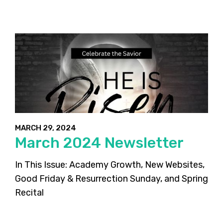
MARCH 29, 2024
March 2024 Newsletter
In This Issue: Academy Growth, New Websites,
Good Friday & Resurrection Sunday, and Spring
Recital