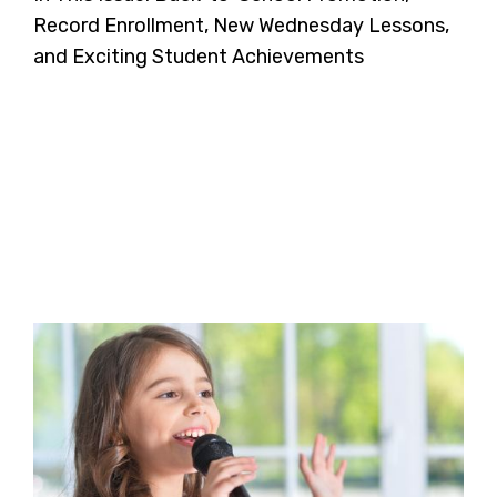
Record Enrollment, New Wednesday Lessons,
and Exciting Student Achievements