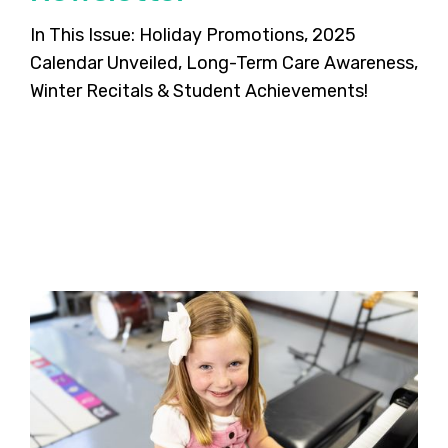
In This Issue: Holiday Promotions, 2025
Calendar Unveiled, Long-Term Care Awareness,
Winter Recitals & Student Achievements!