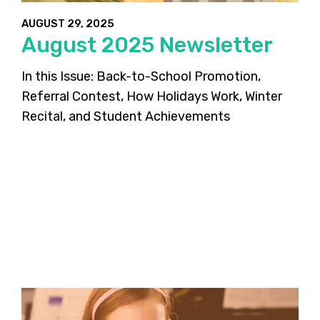
AUGUST 29, 2025
August 2025 Newsletter
In this Issue: Back-to-School Promotion,
Referral Contest, How Holidays Work, Winter
Recital, and Student Achievements