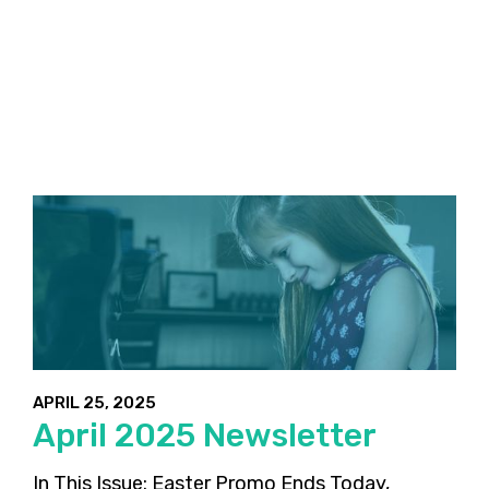
APRIL 25, 2025
April 2025 Newsletter
In This Issue: Easter Promo Ends Today,