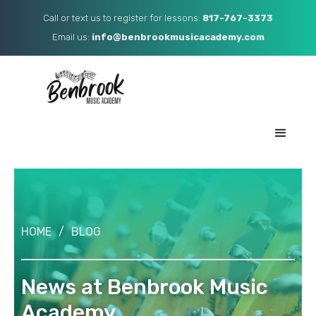
Call or text us to register for lessons:
817-767-3373
Email us: ​
info@benbrookmusicacademy.com
HOME
/
BLOG
News at Benbrook Music
Academy