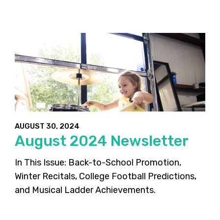
AUGUST 30, 2024
August 2024 Newsletter
In This Issue: Back-to-School Promotion,
Winter Recitals, College Football Predictions,
and Musical Ladder Achievements.