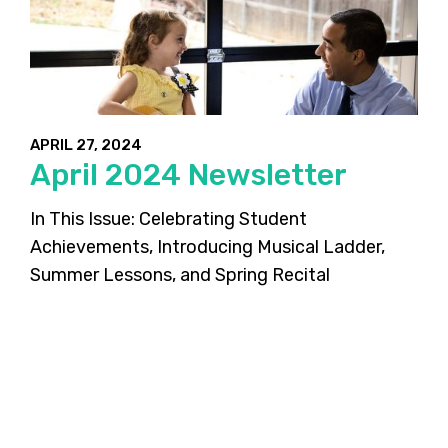
APRIL 27, 2024
April 2024 Newsletter
In This Issue: Celebrating Student
Achievements, Introducing Musical Ladder,
Summer Lessons, and Spring Recital