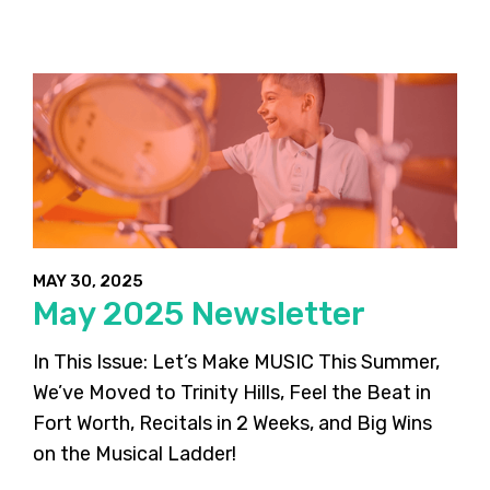
MAY 30, 2025
May 2025 Newsletter
In This Issue: Let’s Make MUSIC This Summer,
We’ve Moved to Trinity Hills, Feel the Beat in
Fort Worth, Recitals in 2 Weeks, and Big Wins
on the Musical Ladder!