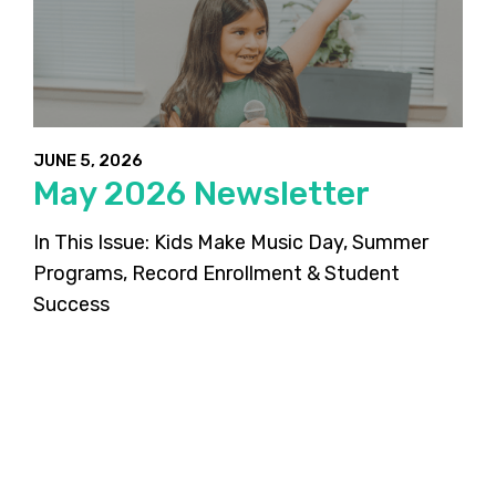
JUNE 5, 2026
May 2026 Newsletter
In This Issue: Kids Make Music Day, Summer
Programs, Record Enrollment & Student
Success