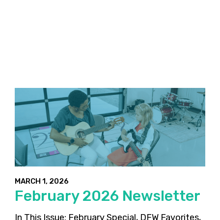
MARCH 1, 2026
February 2026 Newsletter
In This Issue: February Special, DFW Favorites,