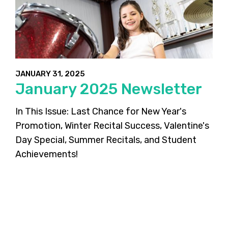
JANUARY 31, 2025
January 2025 Newsletter
In This Issue: Last Chance for New Year's
Promotion, Winter Recital Success, Valentine's
Day Special, Summer Recitals, and Student
Achievements!