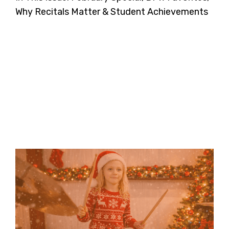
Why Recitals Matter & Student Achievements