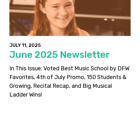
JULY 11, 2025
June 2025 Newsletter
In This Issue: Voted Best Music School by DFW
Favorites, 4th of July Promo, 150 Students &
Growing, Recital Recap, and Big Musical
Ladder Wins!